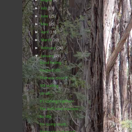
August
(6)
►
July
(13)
►
June
(25)
►
May
(25)
►
April
(19)
►
March
(30)
►
February
(24)
▼
January
(26)
Good feeling..
Finished!!!!!!
That was close!!!
Still waiting.
Uh-oh...
It's coming together!
The well-oiled machine
No title
I'm losing count..