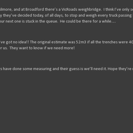
lmore, and at Broadford there’s a VicRoads weighbridge. I think I’ve only s
y they’ve decided today, of all days, to stop and weigh every truck passing
 our next one is stuck in the queue. He could be there for a while…
e got no idea!! The original estimate was 52m3 if all the trenches were 
er us. They want to know if we need more!
rs have done some measuring and their guess is we’ll need it. Hope they’re