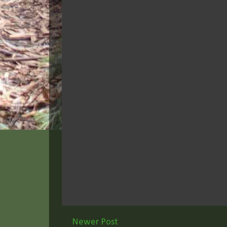
Newer Post