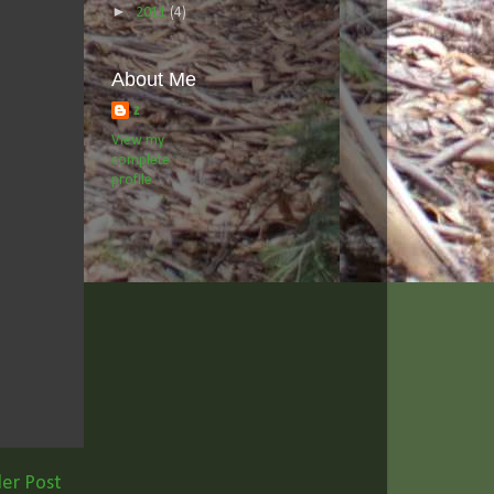
►
2011
(4)
About Me
z
View my
complete
profile
er Post