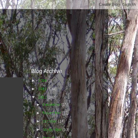
Blog Archive
►
2014
(3)
►
2013
(134)
▼
2012
(242)
►
December
(15)
►
November
(22)
►
October
(24)
►
September
(13)
►