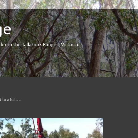
ge
r in the Tallarook Ranges, Victoria.
d to a halt…