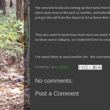
The concrete trucks are coming up the Hume from Ki
place open once in the past 12 months, and naturall
just got the call from the depot to let us know that
They also want to know how much more we need. I’v
no blow-out or collapse, so I ordered 55m3 to cov
I’ve asked them to send another 3m - the concrete
Posted by
z
at
11:00 AM
No comments:
Post a Comment