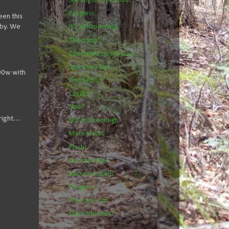
Starting to look good!
Progress
een this
 by. We
It's all happening
The pump!
Concrete's on the way!
Sparrow's fart
400w with
Finished!!!!!
Cavalry
Steel!
 right…
Not quite enough
More plastic
Plastic
Australia Day!
Back on track!!!
Progress...
Pressure's on
More trenches!