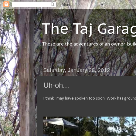
The Taj Gara
These are the adventures of an owner-builde
Saturday, January 28, 2012
Uh-oh...
I think I may have spoken too soon. Work has groun