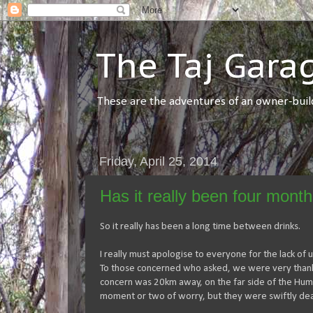
The Taj Gara
These are the adventures of an owner-builde
Friday, April 25, 2014
Has it really been four month
So it really has been a long time between drinks.
I really must apologise to everyone for the lack of up
To those concerned who asked, we were very thankful
concern was 20km away, on the far side of the Hume.
moment or two of worry, but they were swiftly deal