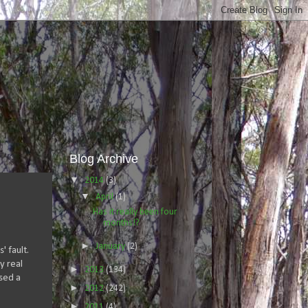
Blog Archive
▼
2014
(3)
▼
April
(1)
Has it really been four
months!?
►
January
(2)
' fault.
y real
►
2013
(134)
used a
►
2012
(242)
►
2011
(4)