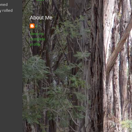
ioned
y rolled
About Me
z
View my
complete
profile