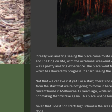
It really was amazing seeing the place come to life 
and The Dog on site, with the occasional weekend 
was a pretty amazing experience. The place went fro
which has slowed my progress. It's hard seeing the p
Not that we can live in it yet. For a start, there's no
from the start that we're not going to move in here 
current house in Melbourne 12 years ago, while living 
not making that mistake again. This place
will be fin
Given that Eldest Son starts high school in the area n
done.