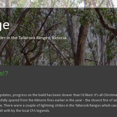
ge
r in the Tallarook Ranges, Victoria.
s!?
dates, progress on the build has been slower than I'd liked. It's all Christmas
ly spared from the Kilmore fires earlier in the year - the closest fire of an
 There were a couple of lightning strikes in the Tallarook Ranges which ca
t with by the local CFA legends.