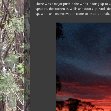
There was a major push in the week leading up to C
upstairs, the kitchen in, walls and doors up. And I 
up, work and its motivation came to an abrupt halt.