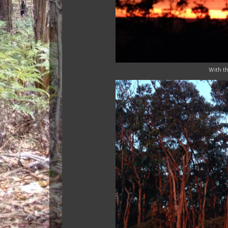
With th