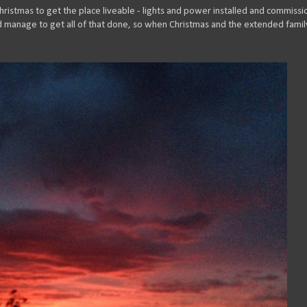
hristmas to get the place liveable - lights and power installed and commiss
did manage to get all of that done, so when Christmas and the extended famil