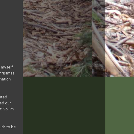
, myself
hristmas
rmation
isted
ted our
t. So I'm
much to be