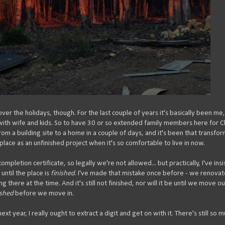
over the holidays, though. For the last couple of years it's basically been me
with wife and kids. So to have 30 or so extended family members here for C
m a building site to a home in a couple of days, and it's been that transfo
lace as an unfinished project when it's so comfortable to live in now.
 completion certificate, so legally we're not allowed... but practically, I've ins
until the place is
finished
. I've made that mistake once before - we renova
there at the time. And it's still not finished, nor will it be until we move ou
ished
before we move in.
ext year, I really ought to extract a digit and get on with it. There's still so 