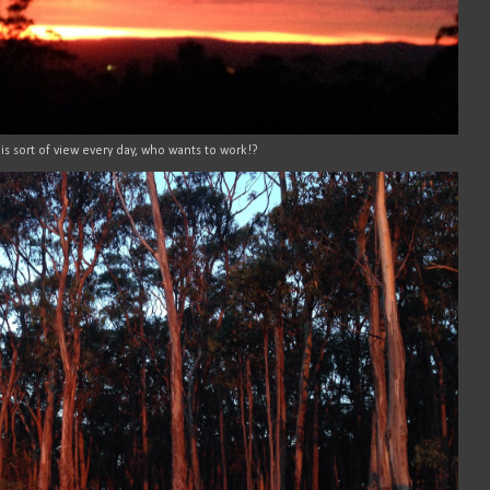
is sort of view every day, who wants to work!?