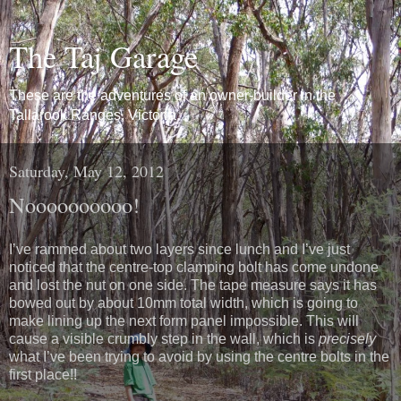
The Taj Garage
These are the adventures of an owner-builder in the
Tallarook Ranges, Victoria.
Saturday, May 12, 2012
Noooooooooo!
I’ve rammed about two layers since lunch and I’ve just
noticed that the centre-top clamping bolt has come undone
and lost the nut on one side. The tape measure says it has
bowed out by about 10mm total width, which is going to
make lining up the next form panel impossible. This will
cause a visible crumbly step in the wall, which is
precisely
what I’ve been trying to avoid by using the centre bolts in the
first place!!