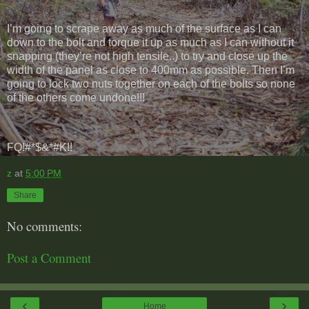
I’m going to scrape away as much of the surface as I can
down to the bolt and torque it up as much as I can without it
snapping (they’re not high tensile..) to try and close up the
width of the panel as close to 400mm as possible. Then I’m
going to lock two nuts together on each of the bolts so none
of the others come undone!!!
FQ!#*$&*#K!!
z
at
5:00 PM
Share
No comments:
Post a Comment
‹
›
Home